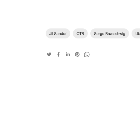
Jil Sander
OTB
Serge Brunschwig
Ub