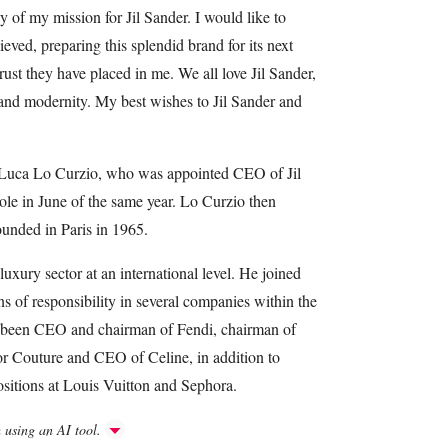
ay of my mission for Jil Sander. I would like to
eved, preparing this splendid brand for its next
ust they have placed in me. We all love Jil Sander,
m and modernity. My best wishes to Jil Sander and
 Luca Lo Curzio, who was appointed CEO of Jil
le in June of the same year. Lo Curzio then
nded in Paris in 1965.
uxury sector at an international level. He joined
 of responsibility in several companies within the
s been CEO and chairman of Fendi, chairman of
 Couture and CEO of Celine, in addition to
sitions at Louis Vuitton and Sephora.
h using an AI tool.