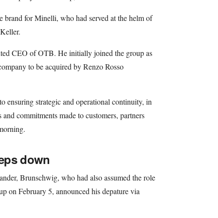
he brand for Minelli, who had served at the helm of
Keller.
ted CEO of OTB. He initially joined the group as
st company to be acquired by Renzo Rosso
o ensuring strategic and operational continuity, in
es and commitments made to customers, partners
morning.
teps down
 Sander, Brunschwig, who had also assumed the role
oup on February 5, announced his depature via