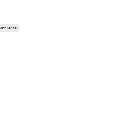
aldo Minelli