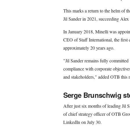
This marks a return to the helm of t
Jil Sander in 2021, succeeding Alex 
In January 2018, Minelli was appoin
CEO of Staff International, the fir
approximately 20 years ago.
"Jil Sander remains fully committed t
compliance with corporate objectiv
and stakeholders," added OTB this 
Serge Brunschwig s
After just six months of leading Jil
of chief strategy officer of OTB Gr
LinkedIn on July 30.