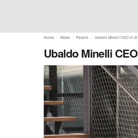
Home
News
People
Ubaldo Minelli CEO of Ji
Ubaldo Minelli CEO 