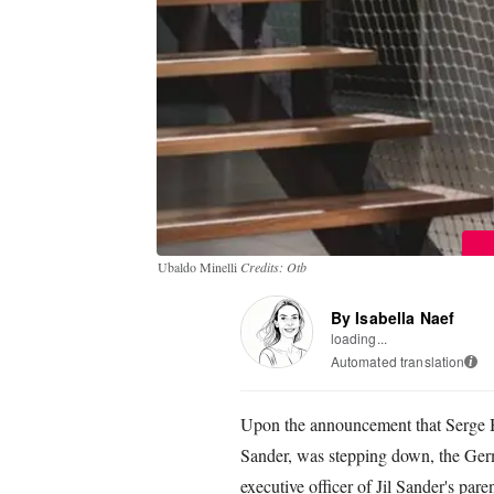
Ubaldo Minelli
Credits: Otb
By Isabella Naef
loading...
Automated translation
i
Upon the announcement that Serge Br
Sander, was stepping down, the Ger
executive officer of Jil Sander's pa