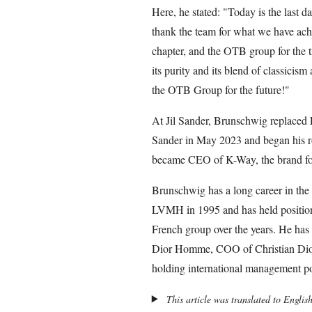
Here, he stated: "Today is the last d
thank the team for what we have achi
chapter, and the OTB group for the tr
its purity and its blend of classicis
the OTB Group for the future!"
At Jil Sander, Brunschwig replaced
Sander in May 2023 and began his ro
became CEO of K-Way, the brand fou
Brunschwig has a long career in the l
LVMH in 1995 and has held positions
French group over the years. He ha
Dior Homme, COO of Christian Dior
holding international management po
This article was translated to Englis