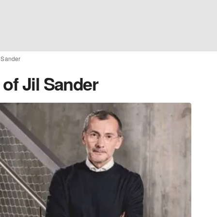
l Sander
of Jil Sander