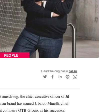
PEOPLE
Read the original in
Italian
unschwig, the chief executive officer of Jil
man brand has named Ubaldo Minelli, chief
rent company OTB Group, as his successor.