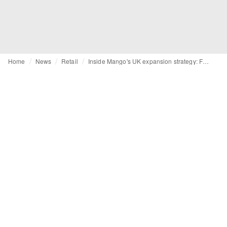
Home
News
Retail
Inside Mango's UK expansion strategy: From brick-and-mortar growth to subcategory focus