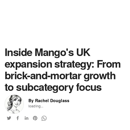
Inside Mango's UK
expansion strategy: From
brick-and-mortar growth
to subcategory focus
By Rachel Douglass
loading...