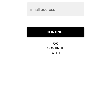
Email address
CONTINUE
OR
CONTINUE
WITH