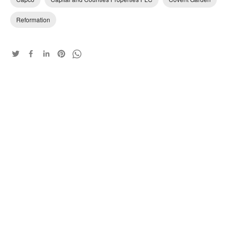
Reformation