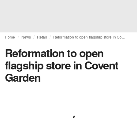
Home
News
Retail
Reformation to open flagship store in Covent Garden
Reformation to open
flagship store in Covent
Garden