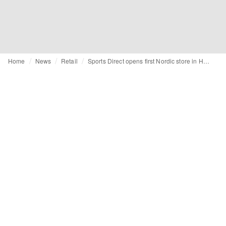
Home
News
Retail
Sports Direct opens first Nordic store in Helsinki