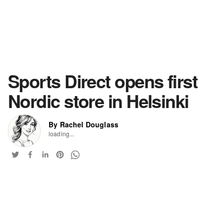
Sports Direct opens first
Nordic store in Helsinki
By Rachel Douglass
loading...