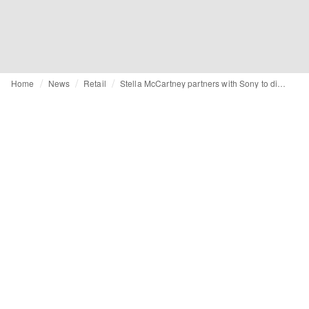
Home
News
Retail
Stella McCartney partners with Sony to digitise store fronts