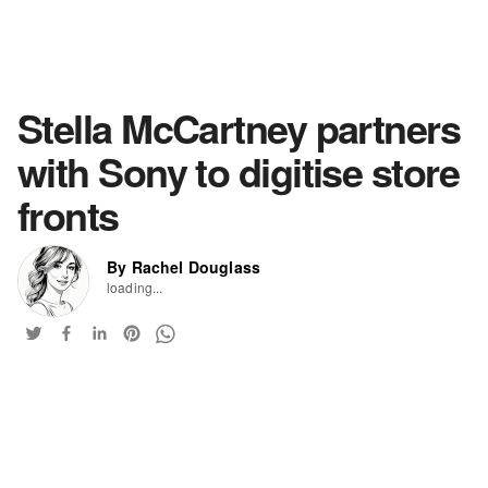
Stella McCartney partners
with Sony to digitise store
fronts
By Rachel Douglass
loading...