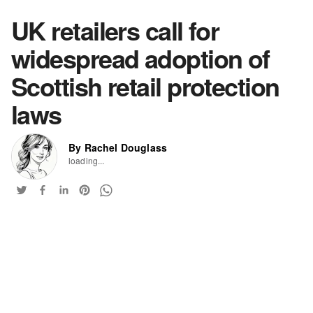
UK retailers call for
widespread adoption of
Scottish retail protection
laws
By Rachel Douglass
loading...