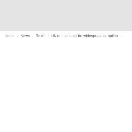
Home
News
Retail
UK retailers call for widespread adoption of Scottish retail protection laws