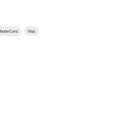
MasterCard
Visa