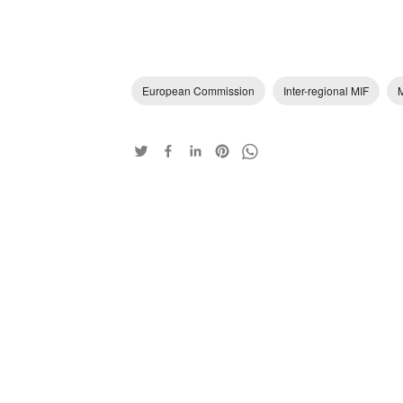
European Commission
Inter-regional MIF