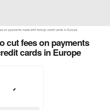
ees on payments made with foreign credit cards in Europe
to cut fees on payments
redit cards in Europe