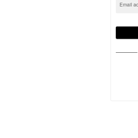
Email a