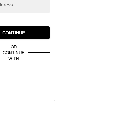
ddress
CONTINUE
OR
CONTINUE
WITH