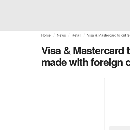
Home
News
Retail
Visa & Mastercard to cut f
Visa & Mastercard 
made with foreign c