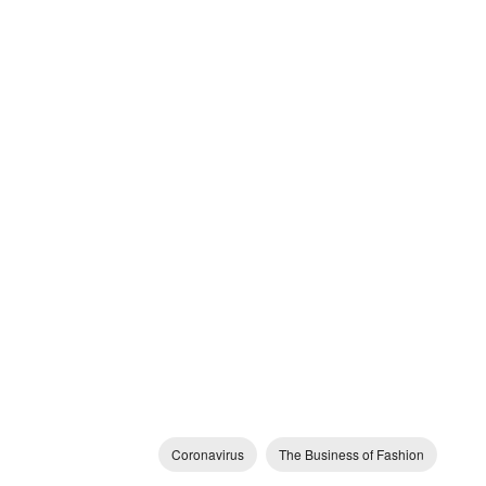
Coronavirus
The Business of Fashion