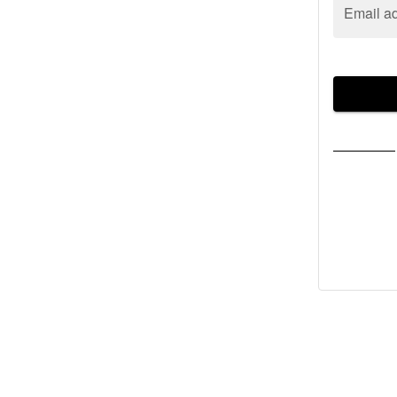
Email a