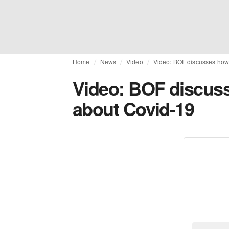
Home
News
Video
Video: BOF discusses how 
Video: BOF discuss
about Covid-19