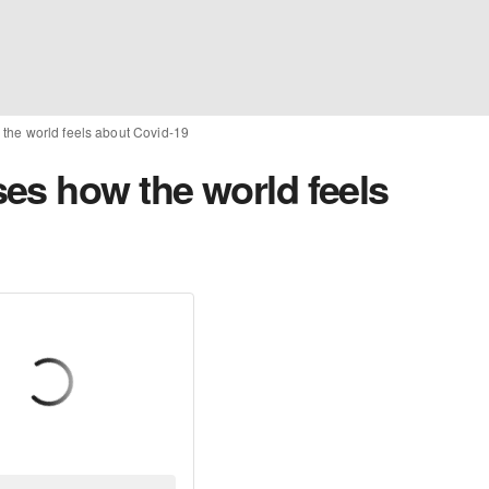
the world feels about Covid-19
es how the world feels