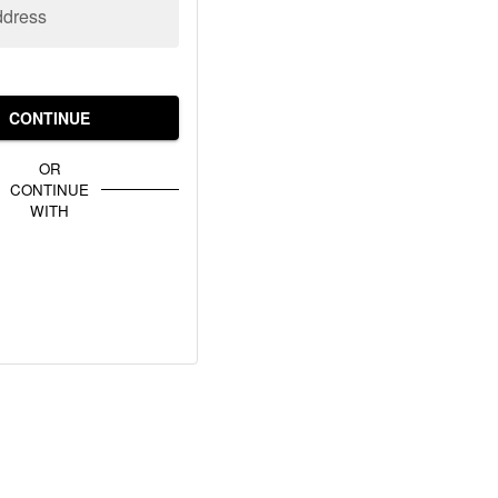
ddress
CONTINUE
OR
CONTINUE
WITH