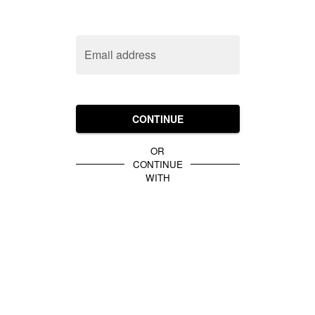
Email address
CONTINUE
OR
CONTINUE
WITH