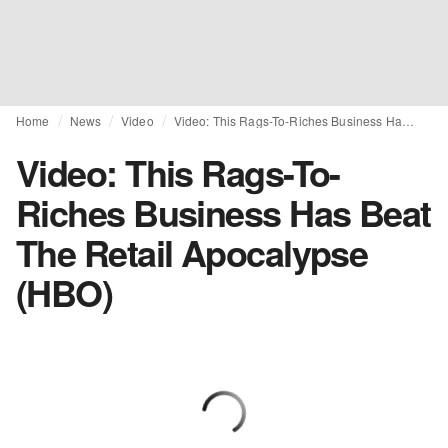
Home
News
Video
Video: This Rags-To-Riches Business Has Beat The Retail Apocalypse (HBO)
Video: This Rags-To-
Riches Business Has Beat
The Retail Apocalypse
(HBO)