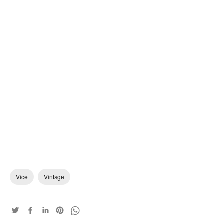
Vice
Vintage