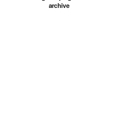
archive