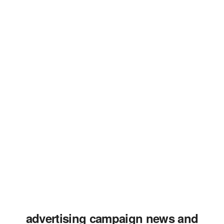
advertising campaign news and