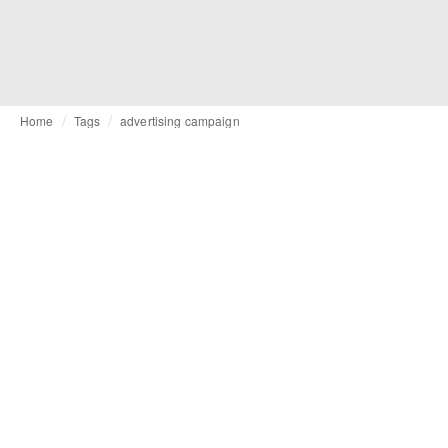
Home
Tags
advertising campaign