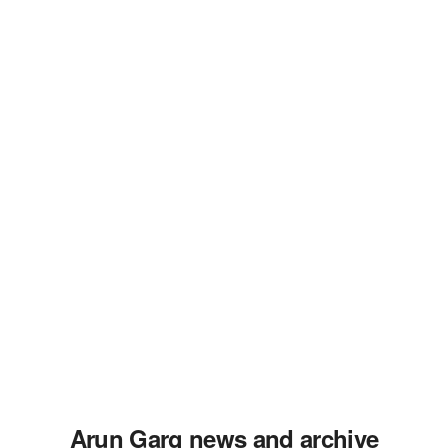
Arun Garg news and archive