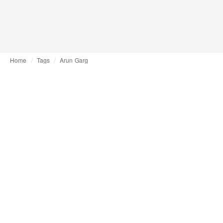
Home
Tags
Arun Garg