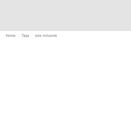
Home
Tags
size inclusive