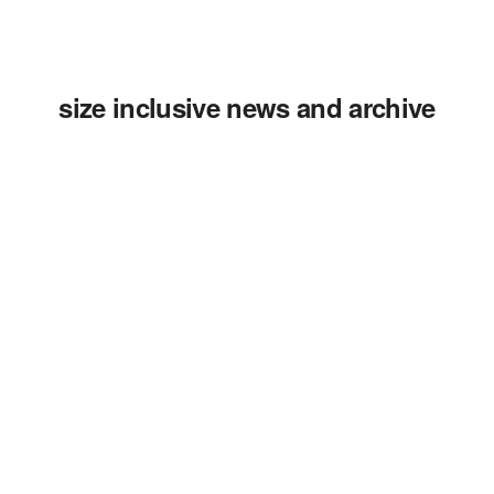
size inclusive news and archive