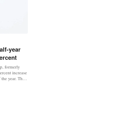
alf-year
ercent
up, formerly
percent increase
f the year. The
io, has seen
 in the early
season”, with
ristmas