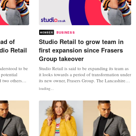
BUSINESS
MEMBER
ad of
Studio Retail to grow team in
dio Retail
first expansion since Frasers
Group takeover
nderstood to be
Studio Retail is said to be expanding its team as
 potential
it looks towards a period of transformation under
 two others
its new owner, Frasers Group. The Lancashire-
roup. It is
headquartered company is reportedly creating
loading...
ed by a letter
30 news jobs at its Clayton-le-Moors location,
cutive of
where it houses administrative and operational
 rescued from
functions. The move is the first major step taken
by Mike...