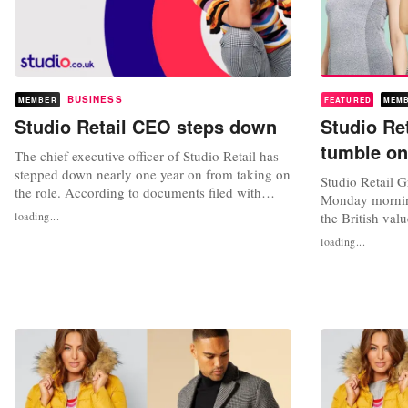
BUSINESS
MEMBER
FEATURED
MEM
Studio Retail CEO steps down
Studio Re
tumble on
The chief executive officer of Studio Retail has
stepped down nearly one year on from taking on
Studio Retail G
the role. According to documents filed with
Monday morning
Companies House, Paul Kendrick has left the
loading...
the British valu
position after initially taking on the role
expects its adju
loading...
permanently in March 2021. Kendrick first
to come in at 
joined the company in May 2016 as commercial
million pounds,
and deputy managing director,...
its outlook in j
results...