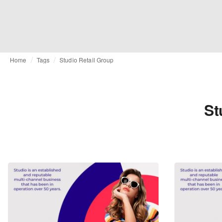
Home
Tags
Studio Retail Group
St