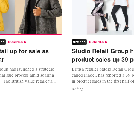
BUSINESS
BUSINESS
BER
MEMBER
ail up for sale as
Studio Retail Group h
ar
product sales up 39 p
roup has launched a strategic
British retailer Studio Retail Gro
mal sale process amid soaring
called Findel, has reported a 39 
s. The British value retailer’s
in product sales in the first half o
 before tax jumped 52 percent to
group said its core business, Stud
loading...
ounds for the 26 weeks to 25
“strong retail trading performance
hoppers flocked online during
weeks of its new Autumn/Winter 
up revenue increased 17.2
its kidswear, gifting and early Ch
million pounds in...
ranges...