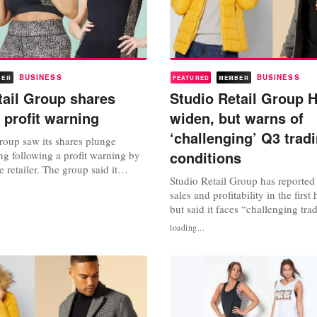
BUSINESS
BUSINESS
BER
FEATURED
MEMBER
tail Group shares
Studio Retail Group H
 profit warning
widen, but warns of
‘challenging’ Q3 trad
roup saw its shares plunge
conditions
 following a profit warning by
e retailer. The group said it
Studio Retail Group has reported 
sted pre-tax profit for the full year
sales and profitability in the first 
between 28 million pounds and 30
but said it faces “challenging tra
 the second time it has slashed
conditions” in the current quarter
ust a few months. In its half-year
loading...
weeks to September 24, the grou
revenue of 239.6 million pounds,
from the year before, and up 32 
compared to two years ago...