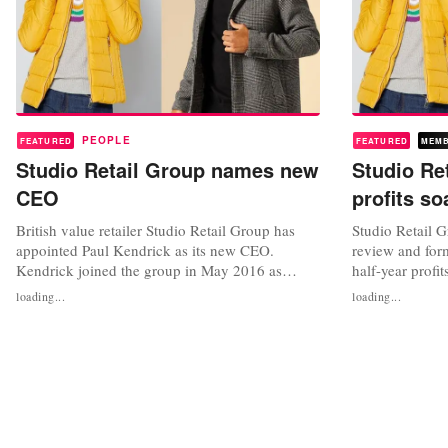
PEOPLE
FEATURED
FEATURED
MEM
Studio Retail Group names new
Studio Ret
CEO
profits so
British value retailer Studio Retail Group has
Studio Retail G
appointed Paul Kendrick as its new CEO.
review and for
Kendrick joined the group in May 2016 as
half-year profit
commercial and deputy managing director
adjusted profit
loading...
loading...
before being promoted to managing director in
17.7 million p
April 2017. In December 2019, he was
September as s
appointed to the company’s board. Studio
lockdowns. Gro
credited Kendrick with having “played a key
percent to 268 
role in...