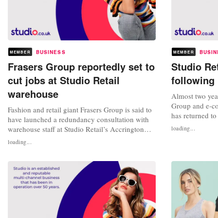
BUSINESS
BUSIN
MEMBER
MEMBER
Frasers Group reportedly set to
Studio Ret
cut jobs at Studio Retail
following
warehouse
Almost two year
Group and e-co
Fashion and retail giant Frasers Group is said to
has returned to
have launched a redundancy consultation with
since changed 
warehouse staff at Studio Retail’s Accrington
loading...
Financial Servi
location in Lancashire. A total of 164 warehouse
loading...
full year result
employees are believed to be impacted by the
2023, when it sa
move, which is being carried out in light of a
pounds, a signif
lack of sales, according to Drapers. Those
affected derive from...