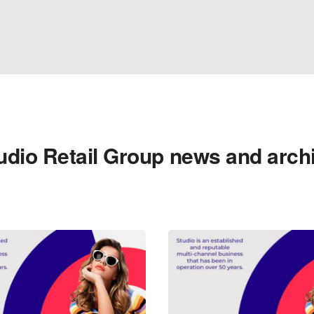
udio Retail Group news and arch