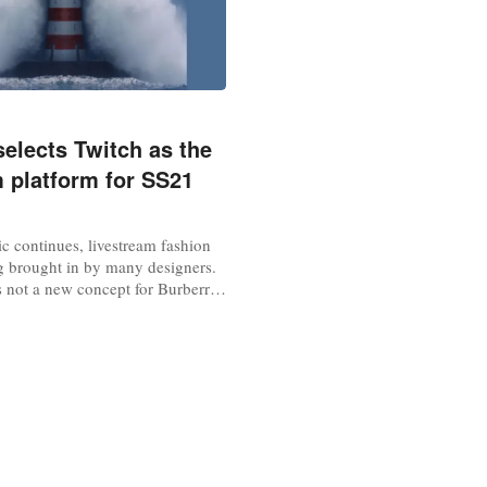
selects Twitch as the
m platform for SS21
c continues, livestream fashion
g brought in by many designers.
s not a new concept for Burberry.
 the first luxury brand to
runway show to a global audience
have previously broadcasted the
website and all major social
ll as...