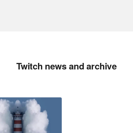
Twitch news and archive