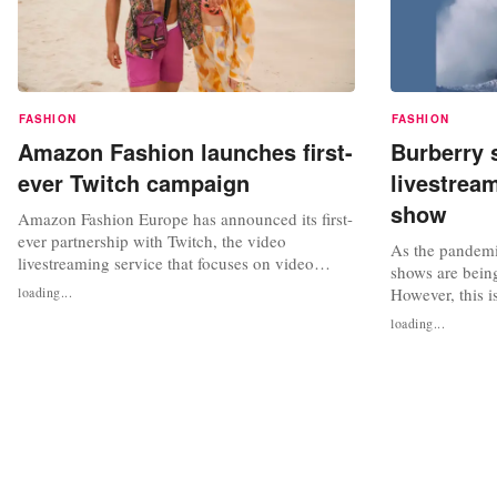
FASHION
FASHION
Amazon Fashion launches first-
Burberry 
ever Twitch campaign
livestrea
show
Amazon Fashion Europe has announced its first-
ever partnership with Twitch, the video
As the pandemi
livestreaming service that focuses on video
shows are bein
gaming streaming, to showcase its best summer
loading...
However, this i
styles and brands, including Tommy Hilfiger
Burberry became
loading...
and Reebok. The collaboration will see two
livestream its 
teams of Twitch content creators enter into a
in 2010. They 
week-long European road trip from July...
shows on their 
platforms. As we