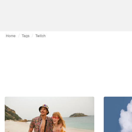
Home
Tags
Twitch