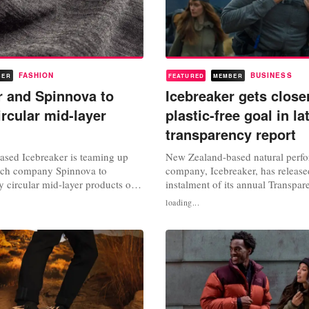
FASHION
BUSINESS
BER
FEATURED
MEMBER
r and Spinnova to
Icebreaker gets close
ircular mid-layer
plastic-free goal in la
transparency report
sed Icebreaker is teaming up
New Zealand-based natural perf
tech company Spinnova to
company, Icebreaker, has release
y circular mid-layer products out
instalment of its annual Transpa
 and Spinnova fibre. The VF-
that states the brand has reached
loading...
and sustainable natural
progress on its ambitious plastic
parel brand is working with
target. Icebreaker provides natura
oint sustainability journey to
performing outdoor clothing as an
ayer product with a minimal...
plastic-based synthetic...