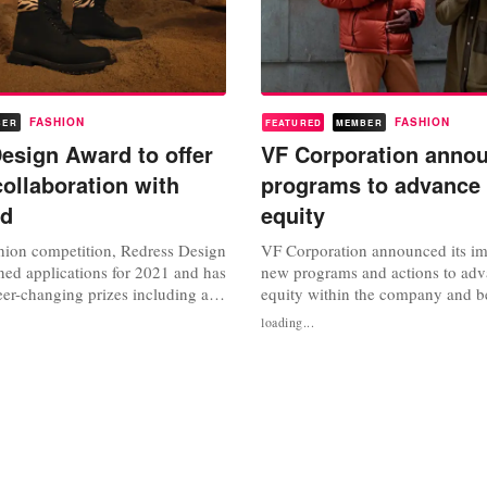
FASHION
FASHION
BER
FEATURED
MEMBER
esign Award to offer
VF Corporation anno
collaboration with
programs to advance 
nd
equity
shion competition, Redress Design
VF Corporation announced its i
ed applications for 2021 and has
new programs and actions to adv
er-changing prizes including an
equity within the company and 
collaborate with Timberland on a
CARE program aims to combat fu
loading...
, as well as win 50,000 Hong
opportunity gaps that Black and
Organised by environmental
Americans struggle with, such as
s with Create Hong Kong of the
education, economic equity, and
 the Hong Kong...
justice. VF’s latest set of commit
with its...