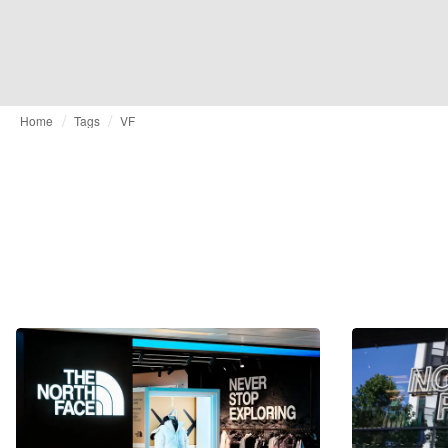
Home
Tags
VF