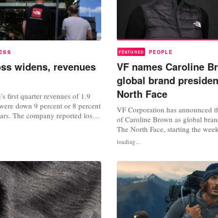
ESS
PEOPLE
FEATURED
oss widens, revenues
VF names Caroline B
global brand presiden
North Face
s first quarter revenues of 1.9
, were down 9 percent or 8 percent
VF Corporation has announced t
lars. The company reported loss
of Caroline Brown as global bran
 cents and adjusted loss per share
The North Face, starting the wee
us the first quarter of the
2024. The company said in a stat
loading...
 VF also announced a quarterly
Brown succeeds Nicole Otto and, 
dend of 9 cents. Commenting on
her appointment, Brown has resi
..
member of the VF board of direc
Caroline’s intense focus on brand.