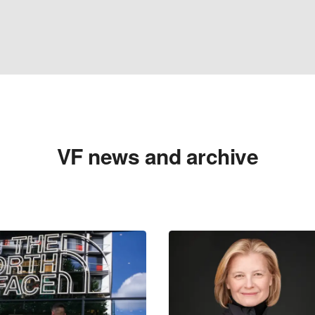
VF news and archive