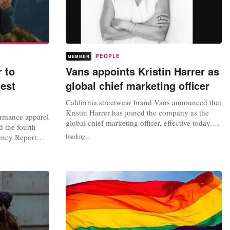
PEOPLE
MEMBER
r to
Vans appoints Kristin Harrer as
test
global chief marketing officer
California streetwear brand Vans announced that
Kristin Harrer has joined the company as the
ormance apparel
global chief marketing officer, effective today.
d the fourth
Harrer, former Dollar Shave Club CMO, will
rency Report
loading...
lead the VF Corporation-owned brand’s global
 91 percent
marketing and creative teams across all Vans’
-free by 2023
retail, brand, and digital channels. “In addition
l, high-
to being an...
 alternative to