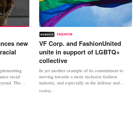
FASHION
MEMBER
unces new
VF Corp. and FashionUnited
racial
unite in support of LGBTQ+
collective
mplementing
In yet another example of its commitment to
ance racial
moving towards a more inclusive fashion
beyond. The
industry, and especially in the defense and
rther
visibility of the LGBTQ + collective, the
loading...
 Brown
American multinational VF Corporation and
 access to
FashionUnited have joined together in the
 environmental
organization of an online event titled 'Grow Your
ments aligns
LGBTQ+ Career'. Online registration is...