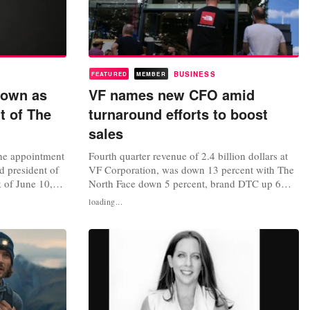
BUSINESS
FEATURED
MEMBER
rown as
VF names new CFO amid
t of The
turnaround efforts to boost
sales
he appointment
Fourth quarter revenue of 2.4 billion dollars at
d president of
VF Corporation, was down 13 percent with The
k of June 10,
North Face down 5 percent, brand DTC up 6
ement that
percent or 7 percent in constant dollars, with
loading...
as a result of
ongoing weakness in US wholesale. FY24
gned as a
revenue of 10.5 billion dollars, was down 10
tors. “With
percent or 11 percent in constant dollars. The
..
company also announced the...