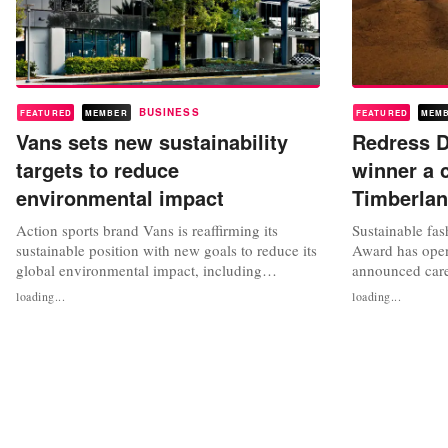
BUSINESS
FEATURED
MEMBER
FEATURED
MEM
Vans sets new sustainability
Redress D
targets to reduce
winner a 
environmental impact
Timberla
Action sports brand Vans is reaffirming its
Sustainable fa
sustainable position with new goals to reduce its
Award has open
global environmental impact, including
announced care
committing to making core materials 100
opportunity to 
loading...
loading...
percent regenerative, responsibly sourced,
design project
renewable or recycled by 2030. The California-
Kong dollars. 
based brand, part of VF Corporation, said it was
charity Redres
moving towards creating circular...
Government of