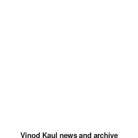
Vinod Kaul news and archive