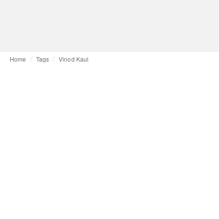
Home
Tags
Vinod Kaul