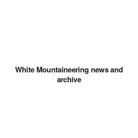
White Mountaineering news and
archive