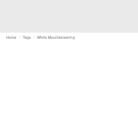
Home
Tags
White Mountaineering