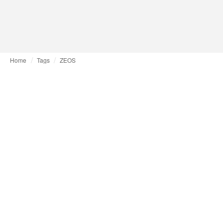
Home
Tags
ZEOS