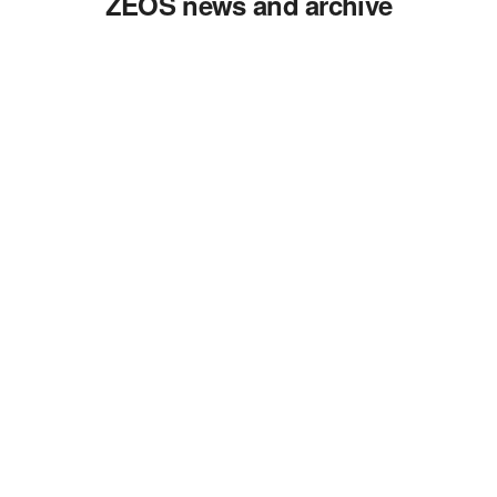
ZEOS news and archive