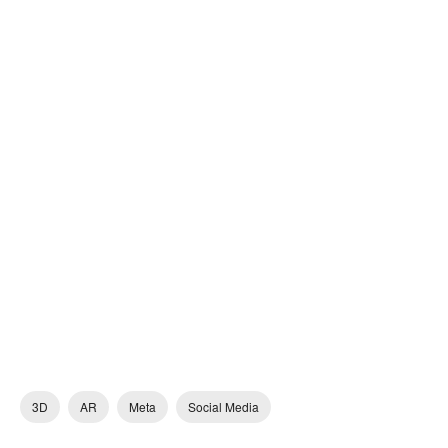
3D
AR
Meta
Social Media