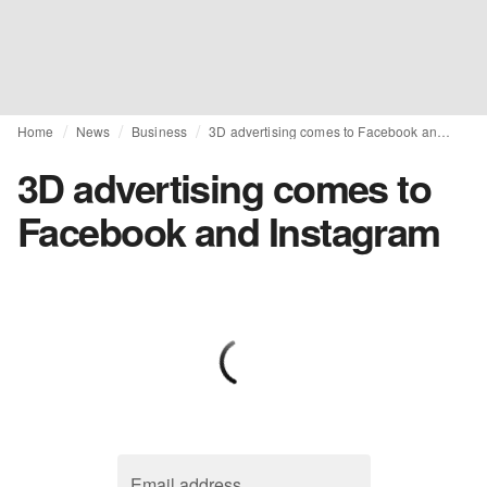
Home
News
Business
3D advertising comes to Facebook and Instagram
3D advertising comes to
Facebook and Instagram
Email address