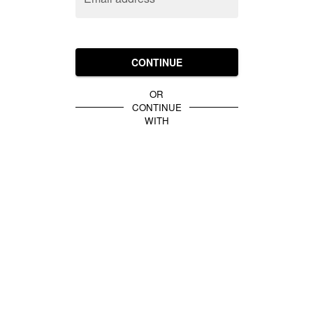
CONTINUE
OR
CONTINUE
WITH