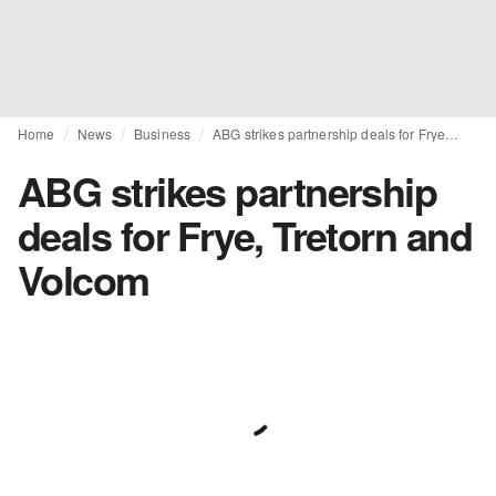
Home
News
Business
ABG strikes partnership deals for Frye, Tretorn and Volcom
ABG strikes partnership
deals for Frye, Tretorn and
Volcom