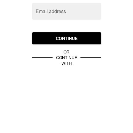
Email address
CONTINUE
OR
CONTINUE
WITH