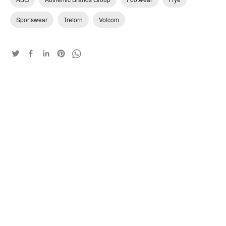
Sportswear
Tretorn
Volcom