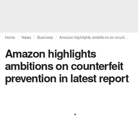
Home
News
Business
Amazon highlights ambitions on counterfeit prevention in latest report
Amazon highlights
ambitions on counterfeit
prevention in latest report