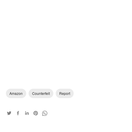
Amazon
Counterfeit
Report