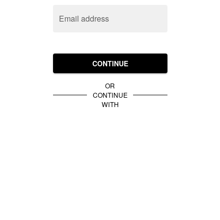
Email address
CONTINUE
OR
CONTINUE
WITH