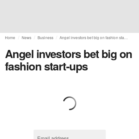
Home
News
Business
Angel investors bet big on fashion start-ups
Angel investors bet big on
fashion start-ups
Email address