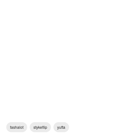
fashalot
stykeflip
yufta