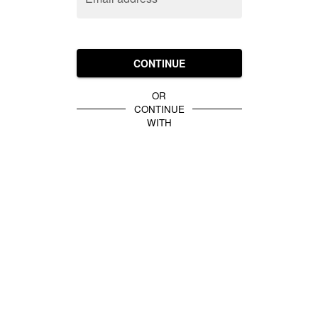
CONTINUE
OR
CONTINUE
WITH