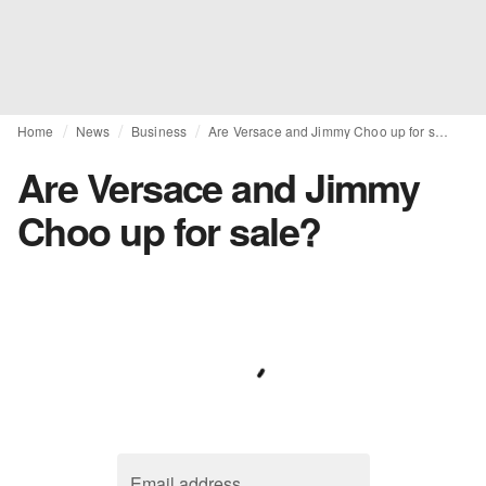
Home
News
Business
Are Versace and Jimmy Choo up for sale?
Are Versace and Jimmy
Choo up for sale?
Email address