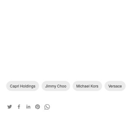
Capri Holdings
Jimmy Choo
Michael Kors
Versace