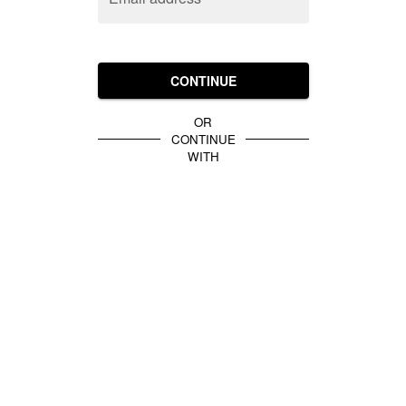
CONTINUE
OR
CONTINUE
WITH