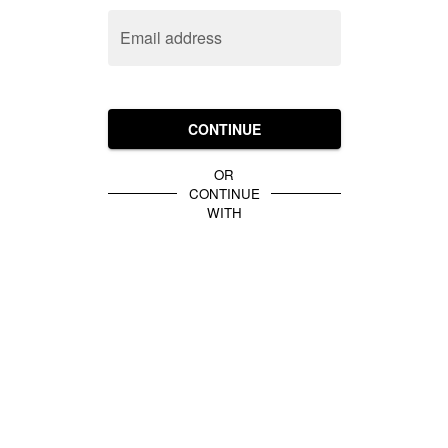
Email address
CONTINUE
OR
CONTINUE
WITH