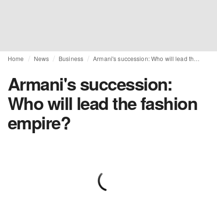
Home
News
Business
Armani's succession: Who will lead the fashion empire?
Armani's succession:
Who will lead the fashion
empire?