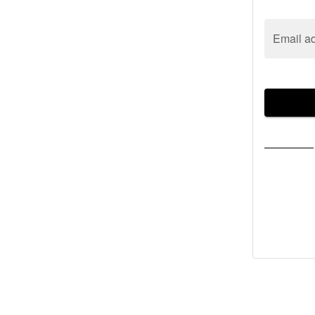
Email a