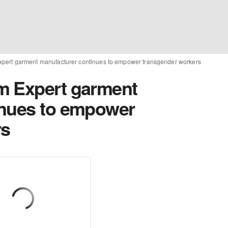
pert garment manufacturer continues to empower transgender workers
m Expert garment
inues to empower
rs