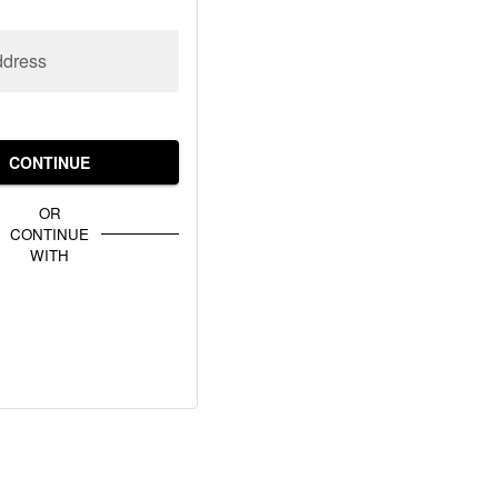
ddress
CONTINUE
OR
CONTINUE
WITH