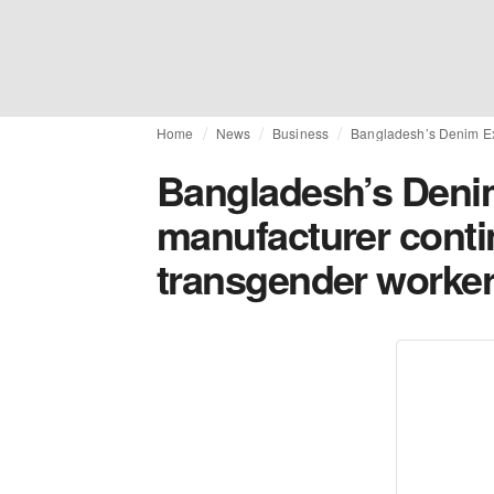
Home
News
Business
Bangladesh’s Denim Ex
Bangladesh’s Deni
manufacturer cont
transgender worke