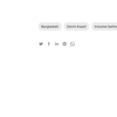
Bangladesh
Denim Expert
Inclusive fashio