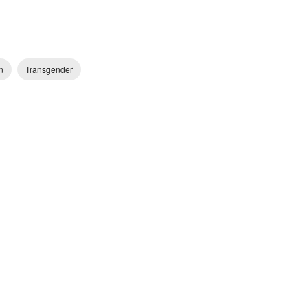
n
Transgender