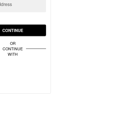
ddress
CONTINUE
OR
CONTINUE
WITH