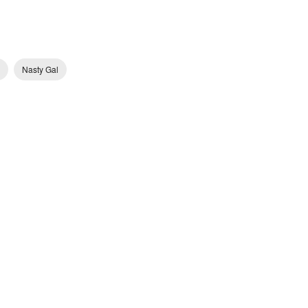
Nasty Gal