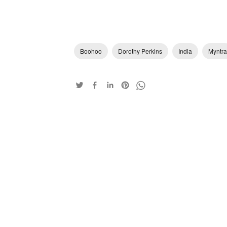
Boohoo
Dorothy Perkins
India
Myntra