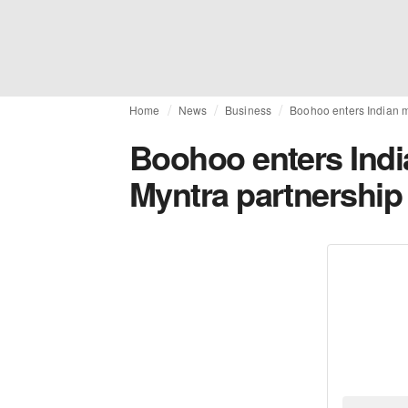
Home
News
Business
Boohoo enters Indian m
Boohoo enters Indi
Myntra partnership