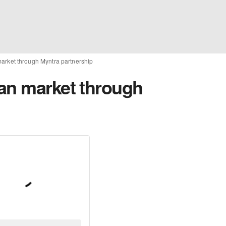
arket through Myntra partnership
an market through