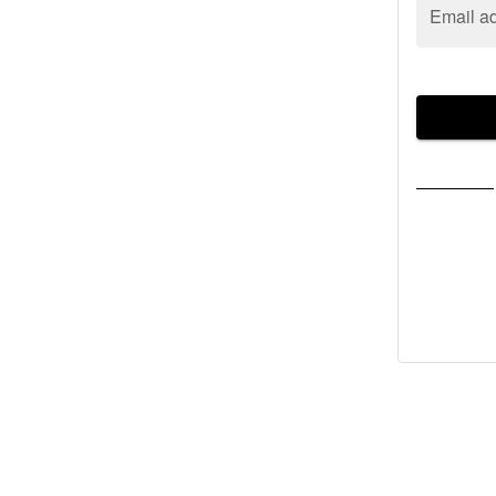
Email a