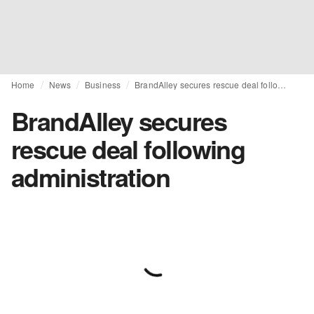
Home
News
Business
BrandAlley secures rescue deal following administration
BrandAlley secures
rescue deal following
administration