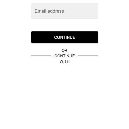
Email address
CONTINUE
OR
CONTINUE
WITH