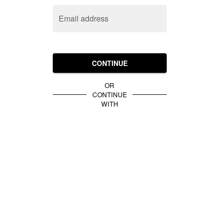
Email address
CONTINUE
OR
CONTINUE
WITH