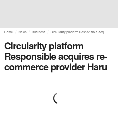
Home
News
Business
Circularity platform Responsible acquires re-commerce provider Haru
Circularity platform
Responsible acquires re-
commerce provider Haru