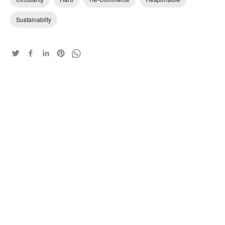
Sustainabilty