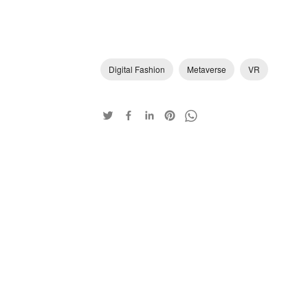
Digital Fashion
Metaverse
VR