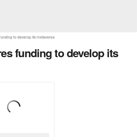
 funding to develop its metaverse
res funding to develop its