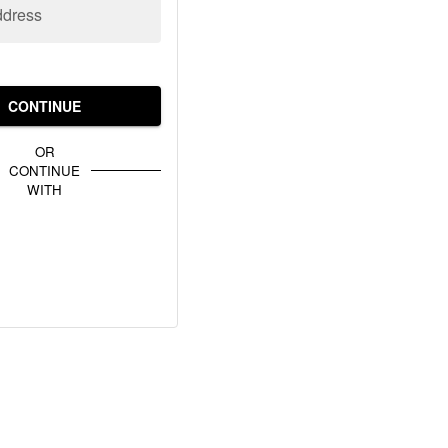
ddress
CONTINUE
OR
CONTINUE
WITH