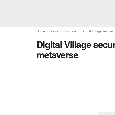
Home
News
Business
Digital Village secures
Digital Village secu
metaverse