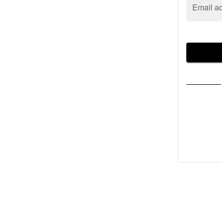
Email a