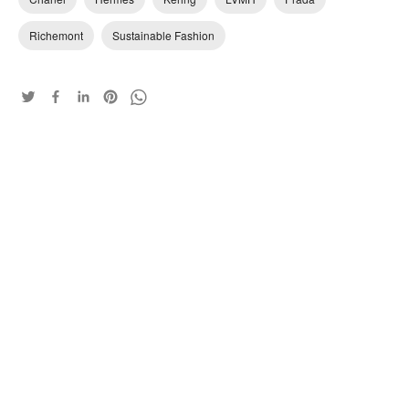
Richemont
Sustainable Fashion