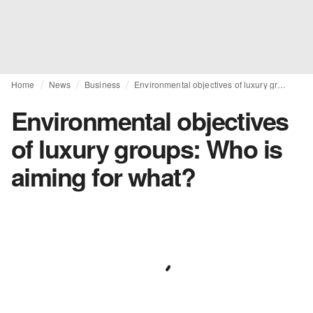
Home
News
Business
Environmental objectives of luxury groups: Who is aiming for what?
Environmental objectives
of luxury groups: Who is
aiming for what?