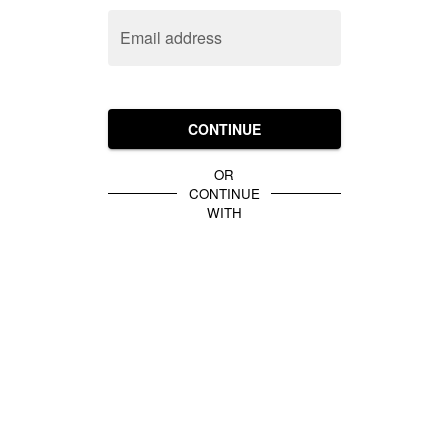
Email address
CONTINUE
OR
CONTINUE
WITH