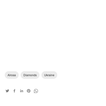
Alrosa
Diamonds
Ukraine