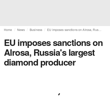
Home
News
Business
EU imposes sanctions on Alrosa, Russia's largest diamond producer
EU imposes sanctions on
Alrosa, Russia's largest
diamond producer