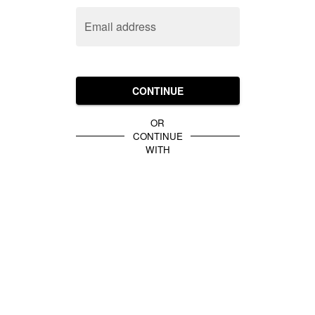
Email address
CONTINUE
OR
CONTINUE
WITH