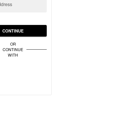
ddress
CONTINUE
OR
CONTINUE
WITH