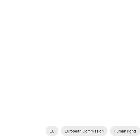
EU
European Commission
Human rights