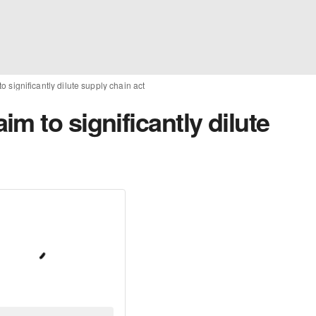
 significantly dilute supply chain act
m to significantly dilute