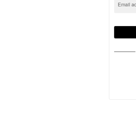
Email a