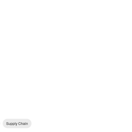
Supply Chain