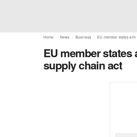
Home
News
Business
EU member states aim to
EU member states ai
supply chain act