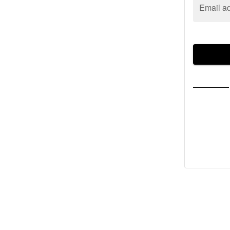
Email a