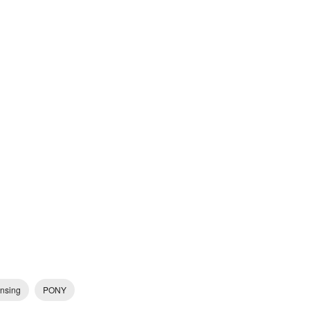
ensing
PONY