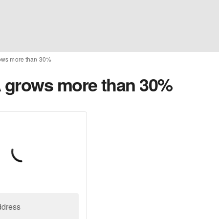
ows more than 30%
 grows more than 30%
ddress