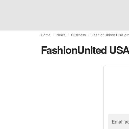
Home
News
Business
FashionUnited USA gr
FashionUnited USA
Email a