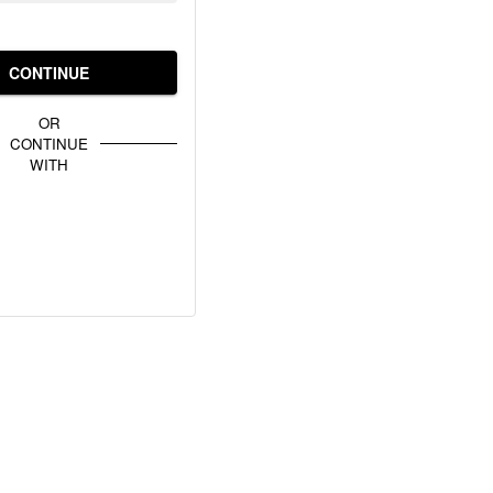
CONTINUE
OR
CONTINUE
WITH