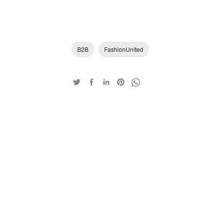
B2B
FashionUnited