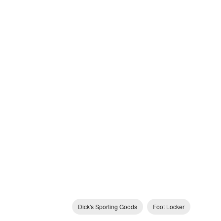
Dick's Sporting Goods
Foot Locker