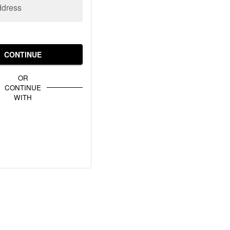
ddress
CONTINUE
OR
CONTINUE
WITH