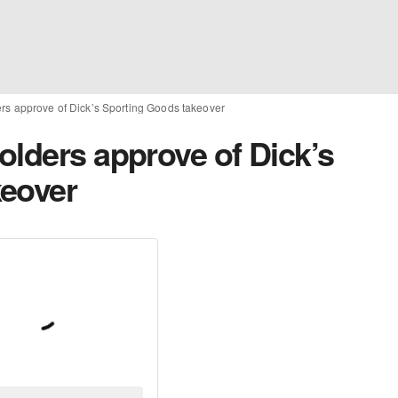
rs approve of Dick’s Sporting Goods takeover
olders approve of Dick’s
keover