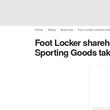
Home
News
Business
Foot Locker shareholde
Foot Locker shareh
Sporting Goods ta