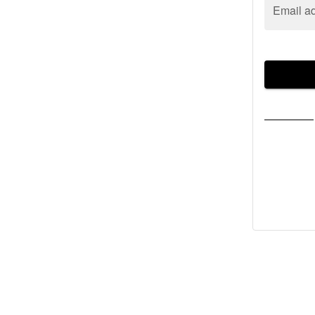
Email a