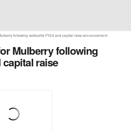
Mulberry following lacklustre FY24 and capital raise announcement
or Mulberry following
capital raise