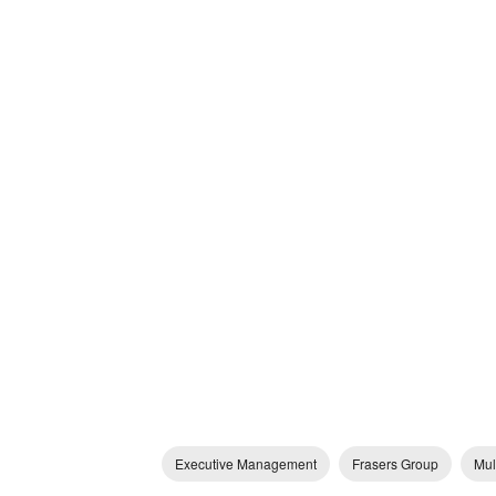
Executive Management
Frasers Group
Mul