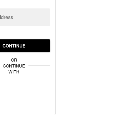
ddress
CONTINUE
OR
CONTINUE
WITH