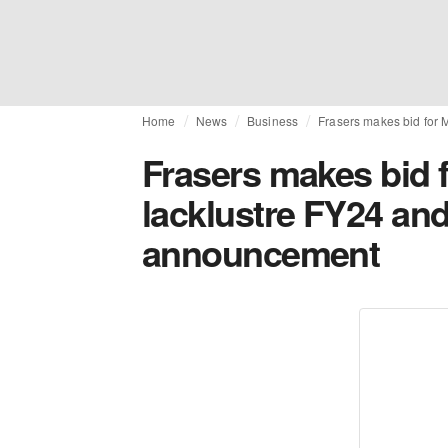
Home
News
Business
Frasers makes bid for 
Frasers makes bid f
lacklustre FY24 and 
announcement