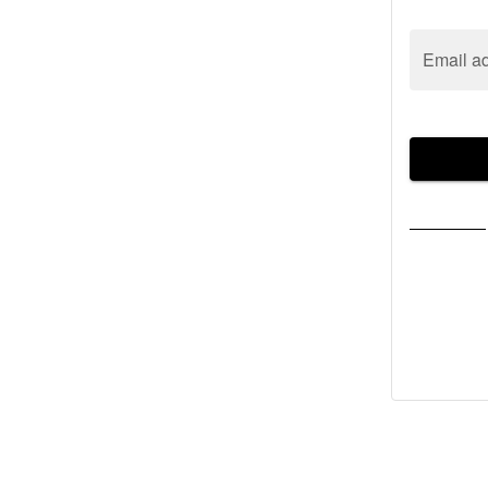
Email a