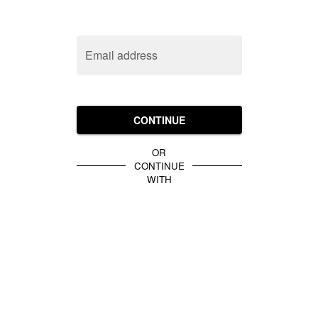
Email address
CONTINUE
OR
CONTINUE
WITH