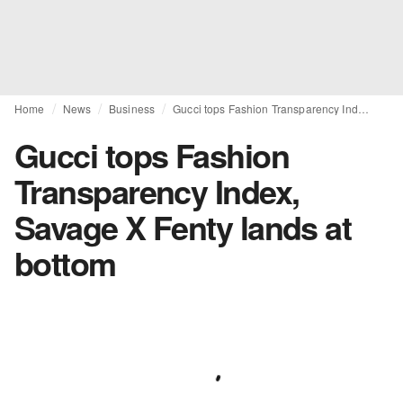
Home
News
Business
Gucci tops Fashion Transparency Index, Savage X Fenty lands at bottom
Gucci tops Fashion
Transparency Index,
Savage X Fenty lands at
bottom