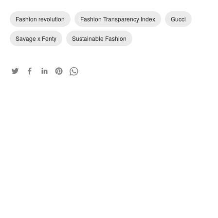
Fashion revolution
Fashion Transparency Index
Gucci
Savage x Fenty
Sustainable Fashion