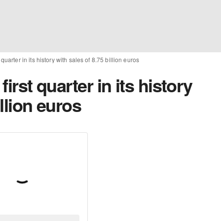
t quarter in its history with sales of 8.75 billion euros
first quarter in its history
illion euros