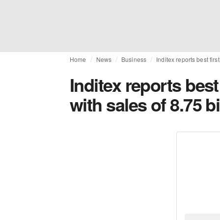
Home
News
Business
Inditex reports best firs
Inditex reports best 
with sales of 8.75 b