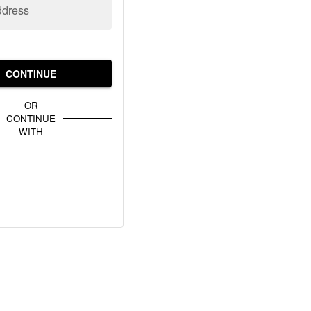
ddress
CONTINUE
OR
CONTINUE
WITH