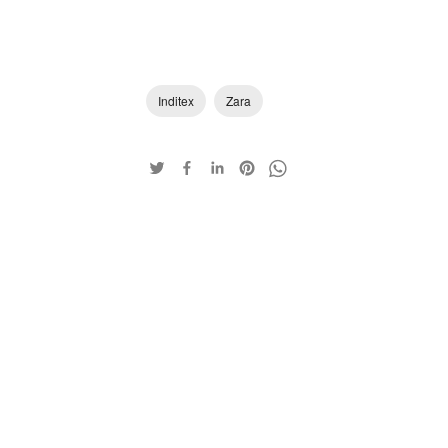
Inditex
Zara