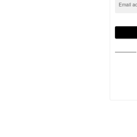
Email a