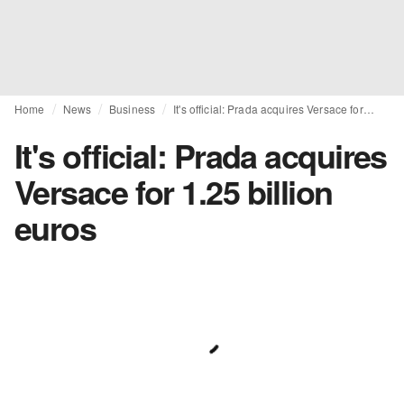
Home
News
Business
It's official: Prada acquires Versace for 1.25 billion euros
It's official: Prada acquires
Versace for 1.25 billion
euros