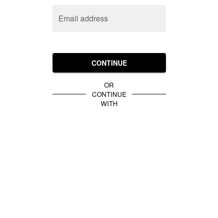
Email address
CONTINUE
OR
CONTINUE
WITH