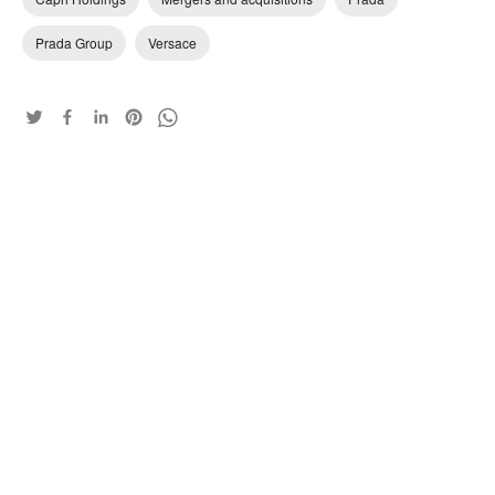
Prada Group
Versace