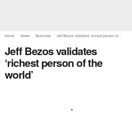
Home
News
Business
Jeff Bezos validates ‘richest person of the world’
Jeff Bezos validates
‘richest person of the
world’