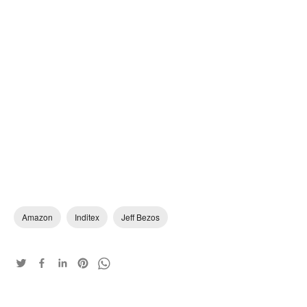
Amazon
Inditex
Jeff Bezos