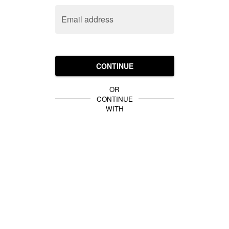
Email address
CONTINUE
OR
CONTINUE
WITH