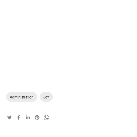
Administration
Jott