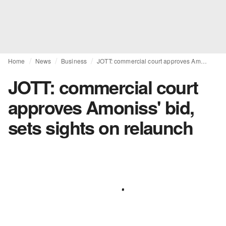
Home
News
Business
JOTT: commercial court approves Amoniss' bid, sets sights on relaunch
JOTT: commercial court
approves Amoniss' bid,
sets sights on relaunch