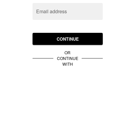
Email address
CONTINUE
OR
CONTINUE
WITH