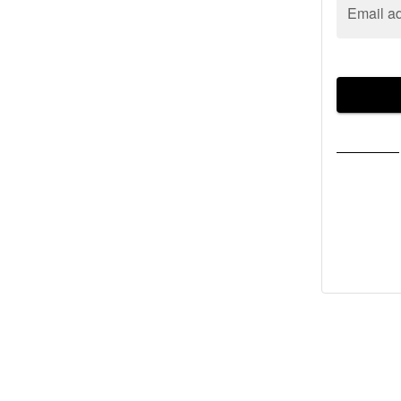
Email a