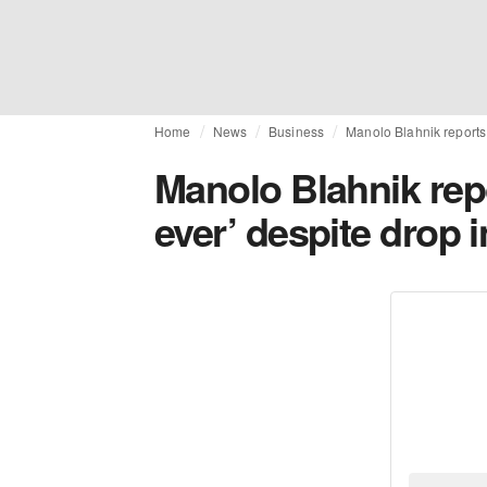
Home
News
Business
Manolo Blahnik reports 
Manolo Blahnik rep
ever’ despite drop i