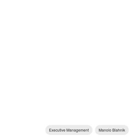
Executive Management
Manolo Blahnik