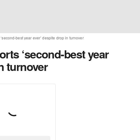
‘second-best year ever’ despite drop in turnover
orts ‘second-best year
n turnover