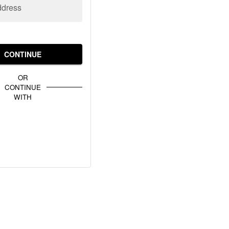
ddress
CONTINUE
OR
CONTINUE
WITH