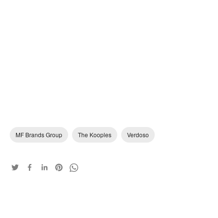
MF Brands Group
The Kooples
Verdoso