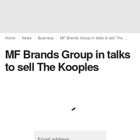
Home
News
Business
MF Brands Group in talks to sell The Kooples
MF Brands Group in talks
to sell The Kooples
Email address