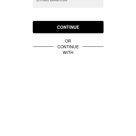
CONTINUE
OR
CONTINUE
WITH