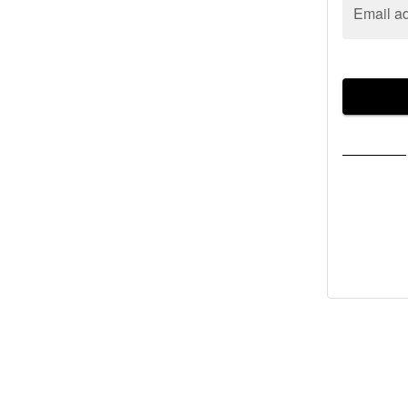
Email a