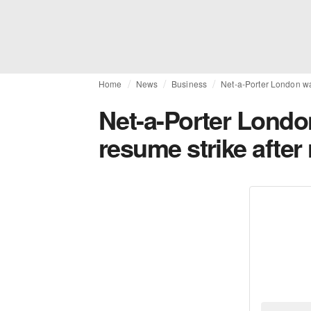
Home
News
Business
Net-a-Porter London wa
Net-a-Porter Lond
resume strike after 