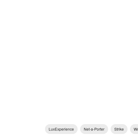
LuxExperience
Net-a-Porter
Strike
Wo