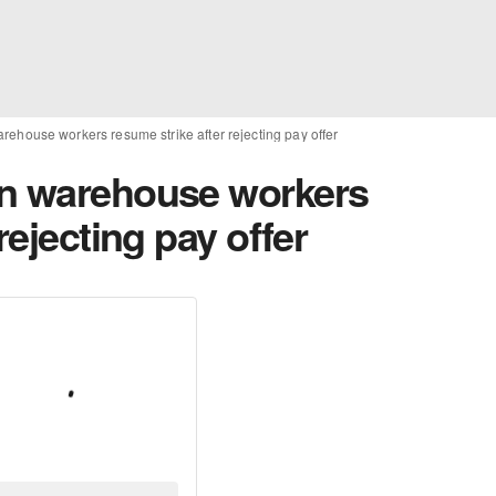
rehouse workers resume strike after rejecting pay offer
on warehouse workers
rejecting pay offer