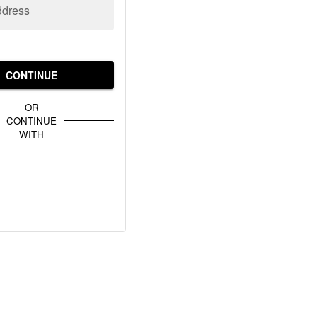
ddress
CONTINUE
OR
CONTINUE
WITH