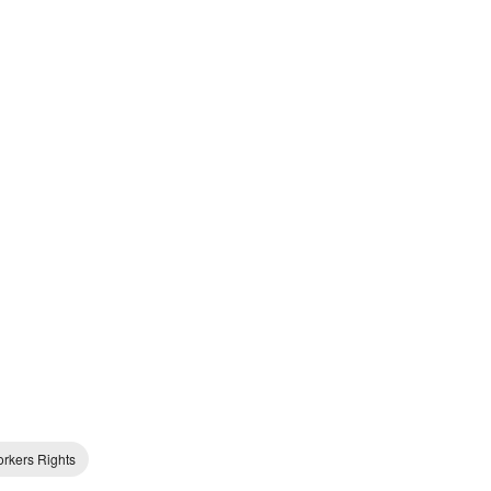
rkers Rights