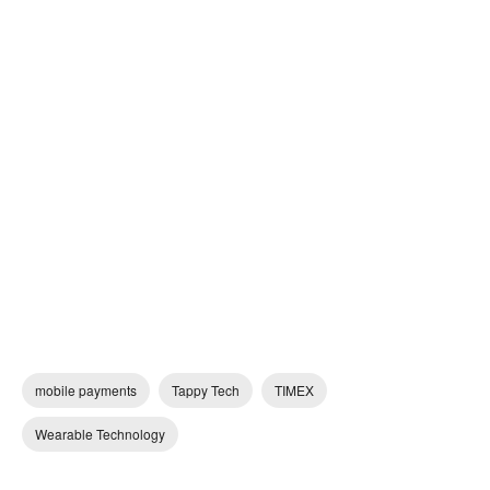
mobile payments
Tappy Tech
TIMEX
Wearable Technology