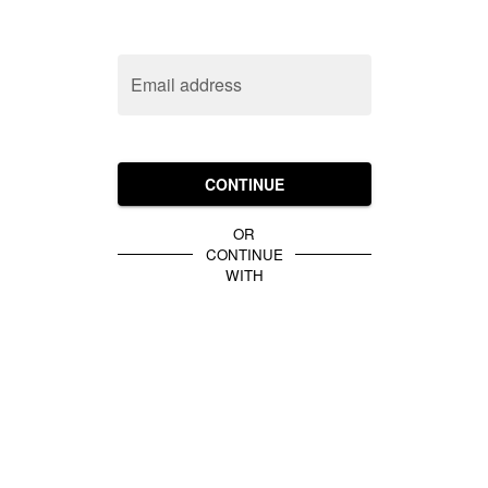
Email address
CONTINUE
OR
CONTINUE
WITH