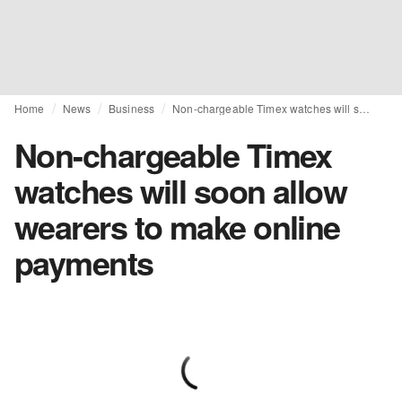
Home
News
Business
Non-chargeable Timex watches will soon allow wearers to make online payments
Non-chargeable Timex
watches will soon allow
wearers to make online
payments