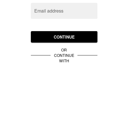
Email address
CONTINUE
OR
CONTINUE
WITH