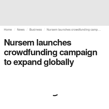
Home
News
Business
Nursem launches crowdfunding campaign to expand globally
Nursem launches
crowdfunding campaign
to expand globally