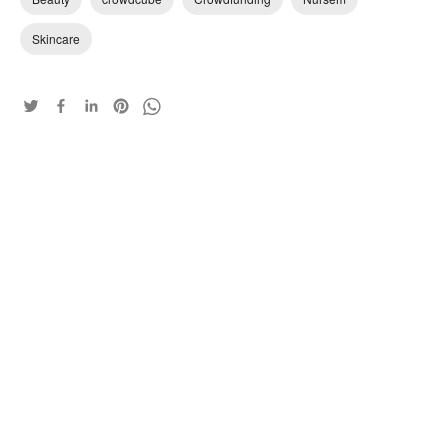
Skincare