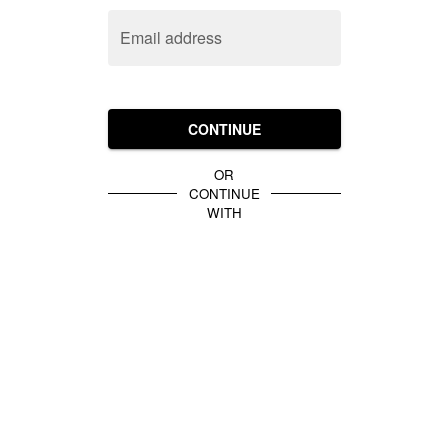
Email address
CONTINUE
OR
CONTINUE
WITH