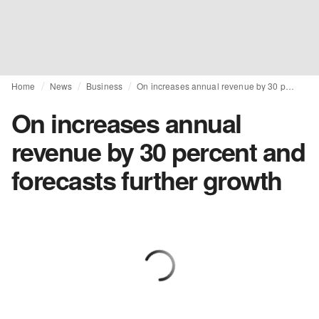
Home
News
Business
On increases annual revenue by 30 percent and forecasts further growth
On increases annual
revenue by 30 percent and
forecasts further growth