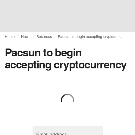
Home
News
Business
Pacsun to begin accepting cryptocurrency
Pacsun to begin
accepting cryptocurrency
Email address