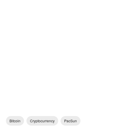
Bitcoin
Cryptocurrency
PacSun