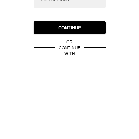
CONTINUE
OR
CONTINUE
WITH