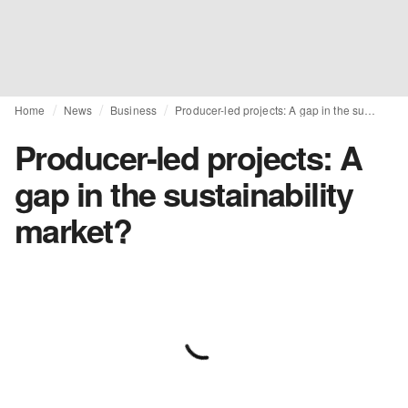
Home
News
Business
Producer-led projects: A gap in the sustainability market?
Producer-led projects: A
gap in the sustainability
market?