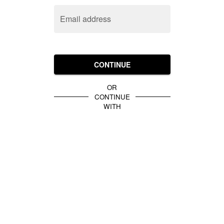
Email address
CONTINUE
OR
CONTINUE
WITH