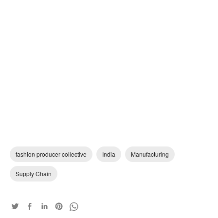
fashion producer collective
India
Manufacturing
Supply Chain