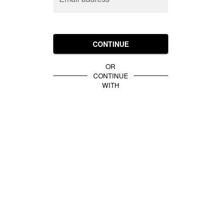
CONTINUE
OR
CONTINUE
WITH