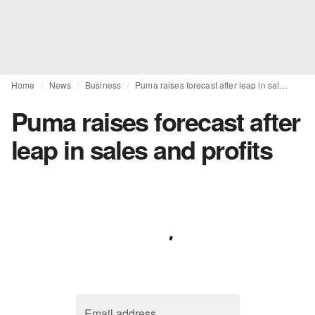
Home
News
Business
Puma raises forecast after leap in sales and profits
Puma raises forecast after
leap in sales and profits
Email address