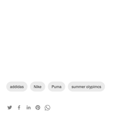
addidas
Nike
Puma
summer olypimcs